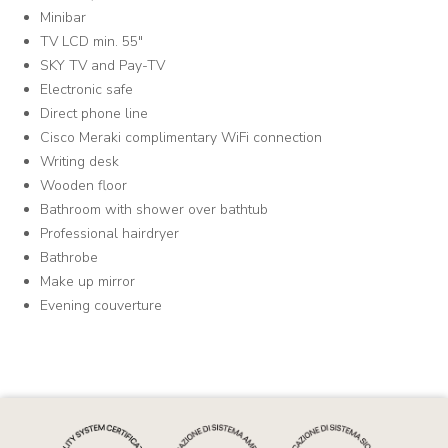
Minibar
TV LCD min. 55"
SKY TV and Pay-TV
Electronic safe
Direct phone line
Cisco Meraki complimentary WiFi connection
Writing desk
Wooden floor
Bathroom with shower over bathtub
Professional hairdryer
Bathrobe
Make up mirror
Evening couverture