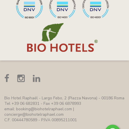
Bio Hotel Raphaël
- Largo Febo, 2 (Piazza Navona) - 00186 Roma
Tel +39 06 682831 - Fax +39 06 6878993
email:
booking@biohotelraphael.com
|
concierge@biohotelraphael.com
C.F. 00444780589 - P.IVA 00895211001