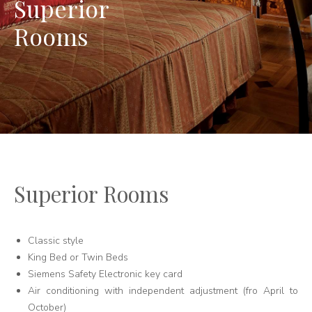
Superior
Rooms
Superior Rooms
Classic style
King Bed or Twin Beds
Siemens Safety Electronic key card
Air conditioning with independent adjustment (fro April to
October)